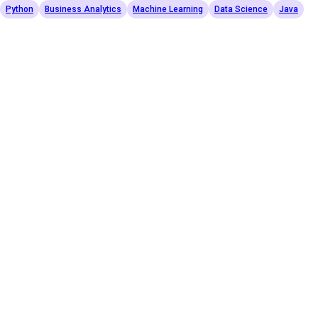
Python
Business Analytics
Machine Learning
Data Science
Java