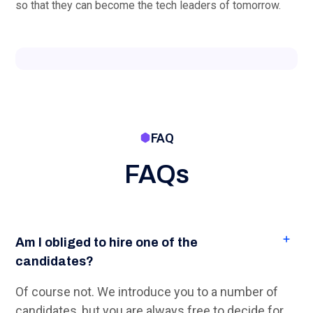
yourself whether you would like a candidate.
How fast can you deliver candidates?
For IT students from Dutch universities, within 1-2
weeks.
On average, how long does a (software)
engineer stay connected to a company?
We understand that part-time software engineers
don't just come to do some extra jobs, but that
some initial start-up time is needed. Then you
don't want a part-time engineer to leave after a few
months. That is why we also take a thorough look
at the candidate's ambitions and motivation during