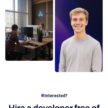
Interested?