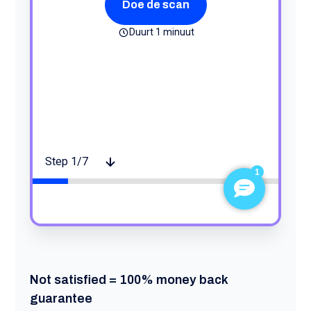
Not satisfied = 100% money back
guarantee