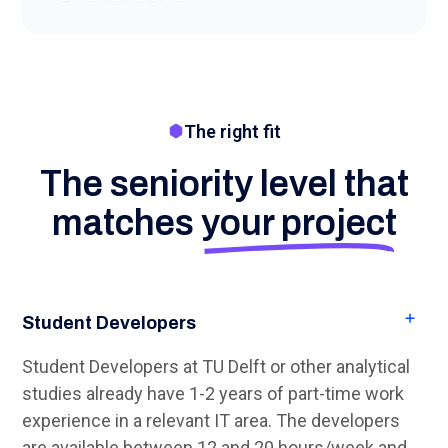
The right fit
The seniority level that
matches
your project
Student Developers
Student Developers at TU Delft or other analytical
studies already have 1-2 years of part-time work
experience in a relevant IT area. The developers
are available between 12 and 20 hours/week and