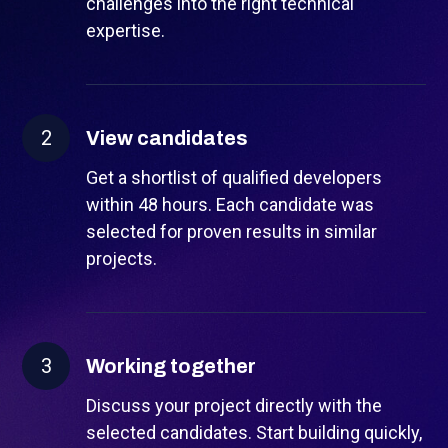
challenges into the right technical
expertise.
2
View candidates
Get a shortlist of qualified developers
within 48 hours. Each candidate was
selected for proven results in similar
projects.
3
Working together
Discuss your project directly with the
selected candidates. Start building quickly,