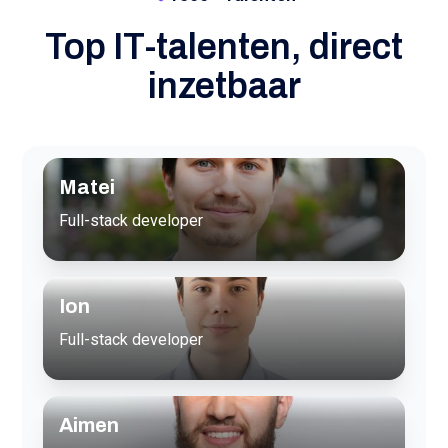
Top IT-talenten, direct
inzetbaar
Matei
Full-stack developer
Ion
Full-stack developer
Aimen