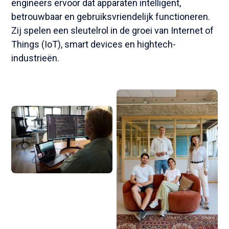
engineers ervoor dat apparaten intelligent,
betrouwbaar en gebruiksvriendelijk functioneren.
Zij spelen een sleutelrol in de groei van Internet of
Things (IoT), smart devices en hightech-
industrieën.