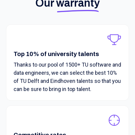
Our
warranty
Top 10% of university talents
Thanks to our pool of 1500+ TU software and
data engineers, we can select the best 10%
of TU Delft and Eindhoven talents so that you
can be sure to bring in top talent.
Competitive rates