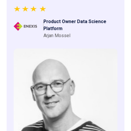
Justin Groot
Expertises
We have these expertise
in-house.
CodeHive talents consist of a pool of 1500+ IT
professionals who are still studying or have graduated
from a (technical) university or higher professional