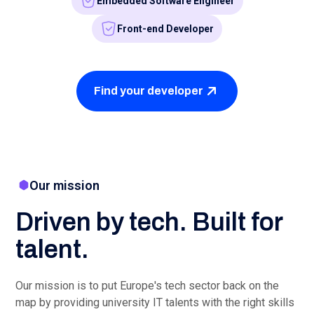
FAQ
FAQs
Am I obliged to hire one of the
candidates?
Of course not. We introduce you to a number of
candidates, but you are always free to decide for