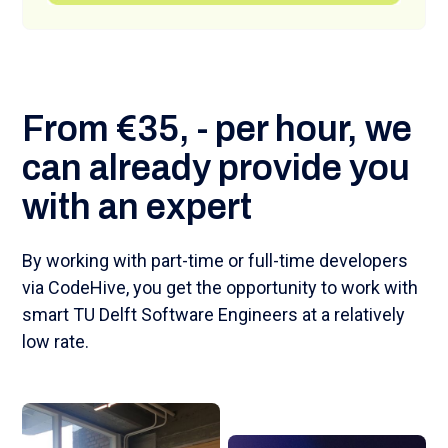
From €35, - per hour, we
can already provide you
with an expert
By working with part-time or full-time developers
via CodeHive, you get the opportunity to work with
smart TU Delft Software Engineers at a relatively
low rate.