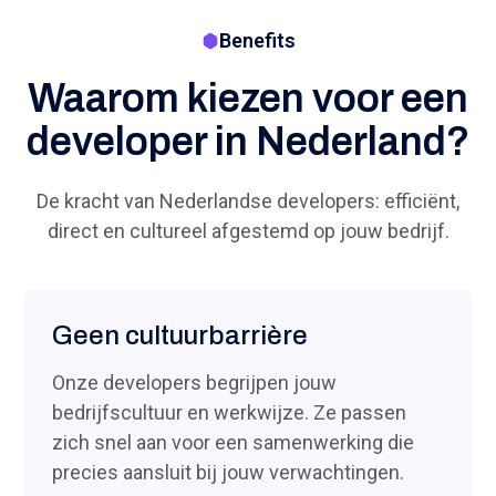
Benefits
Waarom kiezen voor een
developer in Nederland?
De kracht van Nederlandse developers: efficiënt,
direct en cultureel afgestemd op jouw bedrijf.
Geen cultuurbarrière
Onze developers begrijpen jouw
bedrijfscultuur en werkwijze. Ze passen
zich snel aan voor een samenwerking die
precies aansluit bij jouw verwachtingen.