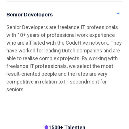
Senior Developers
Senior Developers are freelance IT professionals
with 10+ years of professional work experience
who are affiliated with the CodeHive network. They
have worked for leading Dutch companies and are
able to realise complex projects. By working with
freelance IT professionals, we select the most
result-oriented people and the rates are very
competitive in relation to IT secondment for
seniors.
1500+ Talenten