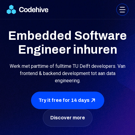
Embedded Software
Engineer inhuren
Werk met parttime of fulltime TU Delft developers. Van
frontend & backend development tot aan data
engineering.
Try it free for 14 days
Discover more