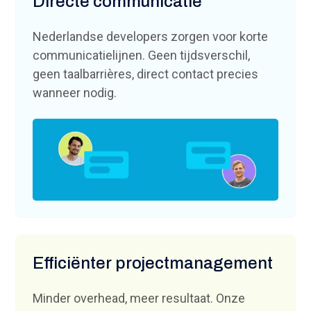
Directe communicatie
Nederlandse developers zorgen voor korte
communicatielijnen. Geen tijdsverschil,
geen taalbarrières, direct contact precies
wanneer nodig.
Efficiënter projectmanagement
Minder overhead, meer resultaat. Onze