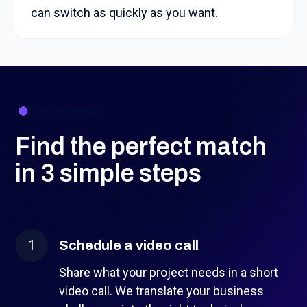
can switch as quickly as you want.
How it works
Find the perfect match
in 3 simple steps
1
Schedule a video call
Share what your project needs in a short
video call. We translate your business