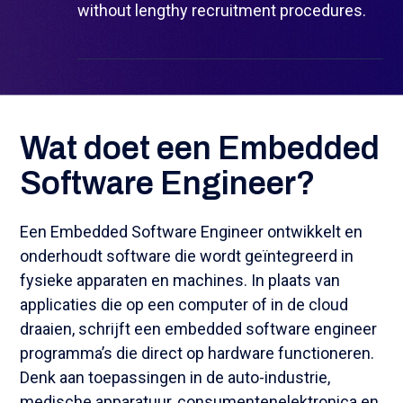
without lengthy recruitment procedures.
Wat doet een Embedded
Software Engineer?
Een Embedded Software Engineer ontwikkelt en
onderhoudt software die wordt geïntegreerd in
fysieke apparaten en machines. In plaats van
applicaties die op een computer of in de cloud
draaien, schrijft een embedded software engineer
programma’s die direct op hardware functioneren.
Denk aan toepassingen in de auto-industrie,
medische apparatuur, consumentenelektronica en