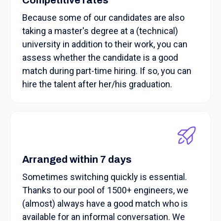
Because some of our candidates are also
taking a master's degree at a (technical)
university in addition to their work, you can
assess whether the candidate is a good
match during part-time hiring. If so, you can
hire the talent after her/his graduation.
Arranged within 7 days
Sometimes switching quickly is essential.
Thanks to our pool of 1500+ engineers, we
(almost) always have a good match who is
available for an informal conversation. We