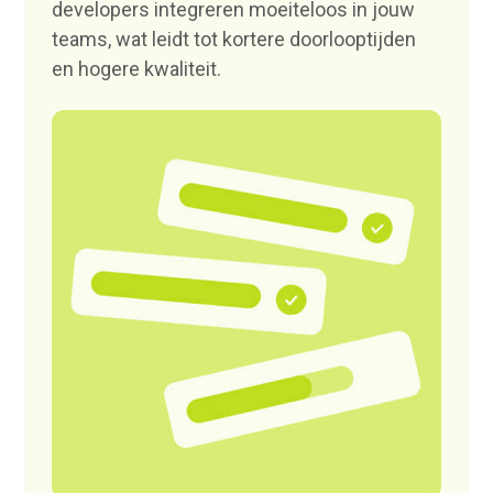
developers integreren moeiteloos in jouw
teams, wat leidt tot kortere doorlooptijden
en hogere kwaliteit.