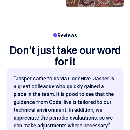
Reviews
Don't just take our word
for it
"Het was interessant om te zien hoe snel
Codehive een portfolio van IT-talent kon
matchen, die heel goed aansloot op bij wat
wij zochten."
CEO Sentistic