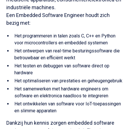
industriële machines.
Een Embedded Software Engineer houdt zich
bezig met:
Het programmeren in talen zoals C, C++ en Python
voor microcontrollers en embedded systemen
Het ontwerpen van real-time besturingssoftware die
betrouwbaar en efficiënt werkt
Het testen en debuggen van software direct op
hardware
Het optimaliseren van prestaties en geheugengebruik
Het samenwerken met hardware engineers om
software en elektronica naadloos te integreren
Het ontwikkelen van software voor IoT-toepassingen
en slimme apparaten
Dankzij hun kennis zorgen embedded software