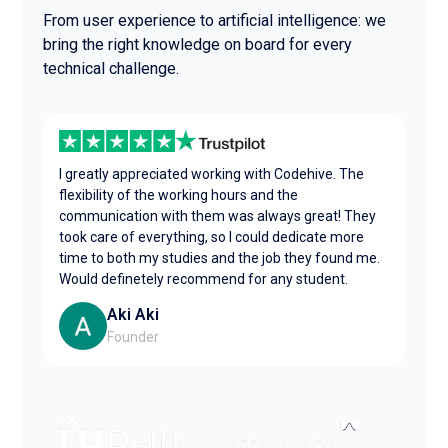
From user experience to artificial intelligence: we
bring the right knowledge on board for every
technical challenge.
I greatly appreciated working with Codehive. The
flexibility of the working hours and the
communication with them was always great! They
took care of everything, so I could dedicate more
time to both my studies and the job they found me.
Would definetely recommend for any student.
Aki Aki
Founder