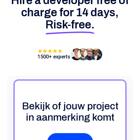
Hire a developer free of
charge for 14 days,
Risk-free.
1500+ experts