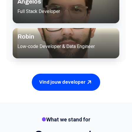
Angelos
Full Stack Developer
Robin
Low-code Developer & Data Engineer
Vind jouw developer
What we stand for