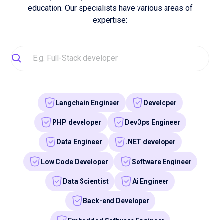
Front-end Developer
Find your developer
Our mission
Driven by tech. Built for
talent.
Our mission is to put Europe's tech sector back on the
map by providing university IT talents with the right skills
so that they can become the tech leaders of tomorrow.