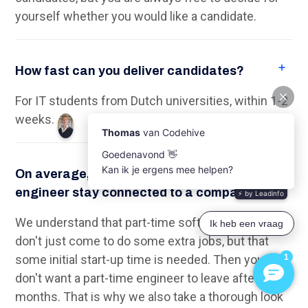
the selection process. Of the 50 IT Talents who
work for a Client, an average of 39 Talents are
employed, which is equal to a percentage of 78%.
On average, how much can a part-time TU
Delft (software) engineer work?
On average, a TU Delft engineer is available
between 12 and 20 hours/week.
Empower your