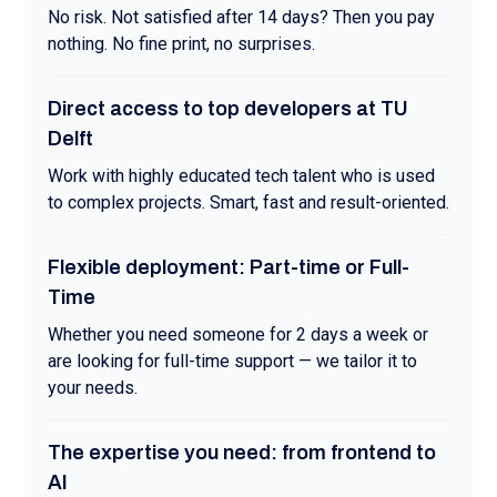
No risk. Not satisfied after 14 days? Then you pay
nothing. No fine print, no surprises.
Direct access to top developers at TU
Delft
Work with highly educated tech talent who is used
to complex projects. Smart, fast and result-oriented.
Flexible deployment: Part-time or Full-
Time
Whether you need someone for 2 days a week or
are looking for full-time support — we tailor it to
your needs.
The expertise you need: from frontend to
AI