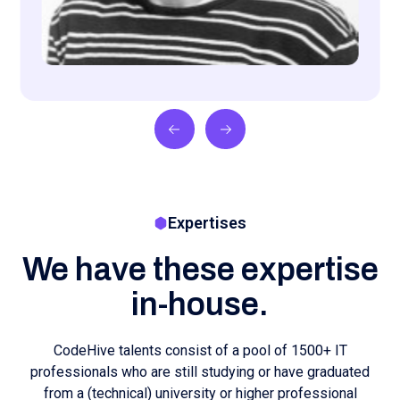
education. Our specialists have various areas of
expertise:
Langchain Engineer
Developer
PHP developer
DevOps Engineer
Data Engineer
.NET developer
Low Code Developer
Software Engineer
Data Scientist
Ai Engineer
Back-end Developer
Embedded Software Engineer