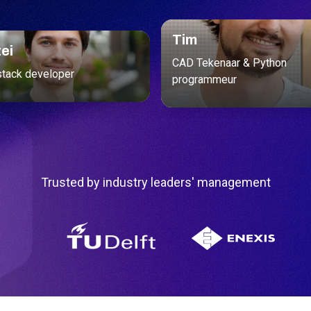
Tim
ei
CAD Tekenaar & Python
stack developer
programmeur
Trusted by industry leaders' management