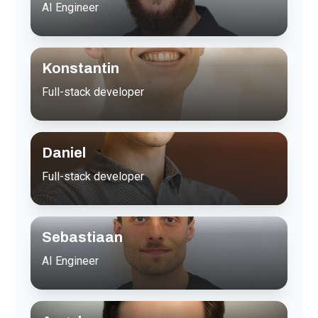
AI Engineer
Konstantin
Full-stack developer
Daniel
Full-stack developer
Sebastiaan
AI Engineer