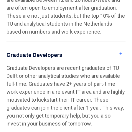
are often open to employment after graduation.
These are not just students, but the top 10% of the
TU and analytical students in the Netherlands
based on numbers and work experience.
Graduate Developers
Graduate Developers are recent graduates of TU
Delft or other analytical studies who are available
full-time. Graduates have 2+ years of part-time
work experience in a relevant IT area and are highly
motivated to kickstart their IT career. These
graduates can join the client after 1 year. This way,
you not only get temporary help, but you also
invest in your business of tomorrow.