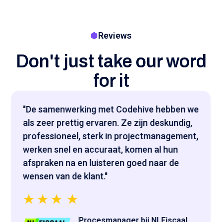
Reviews
Don't just take our word
for it
"De samenwerking met Codehive hebben we
als zeer prettig ervaren. Ze zijn deskundig,
professioneel, sterk in projectmanagement,
werken snel en accuraat, komen al hun
afspraken na en luisteren goed naar de
wensen van de klant."
Procesmanager bij NLFiscaal