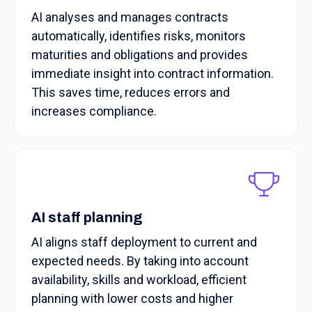
AI analyses and manages contracts
automatically, identifies risks, monitors
maturities and obligations and provides
immediate insight into contract information.
This saves time, reduces errors and
increases compliance.
AI staff planning
AI aligns staff deployment to current and
expected needs. By taking into account
availability, skills and workload, efficient
planning with lower costs and higher