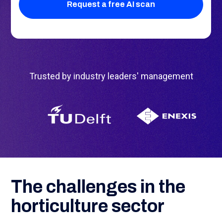
Trusted by industry leaders' management
The challenges in the
horticulture sector