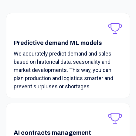
Predictive demand ML models
We accurately predict demand and sales
based on historical data, seasonality and
market developments. This way, you can
plan production and logistics smarter and
prevent surpluses or shortages.
AI contracts management