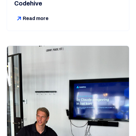
Codehive
Read more