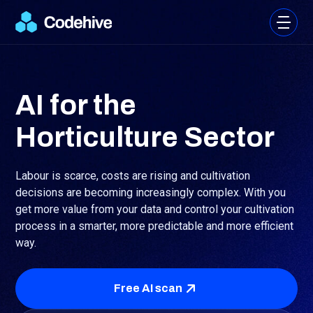
AI for the
Horticulture Sector
Labour is scarce, costs are rising and cultivation
decisions are becoming increasingly complex. With
you
get more value from your data and control your cultivation
process in a smarter, more predictable and more efficient
way.
Free AI scan