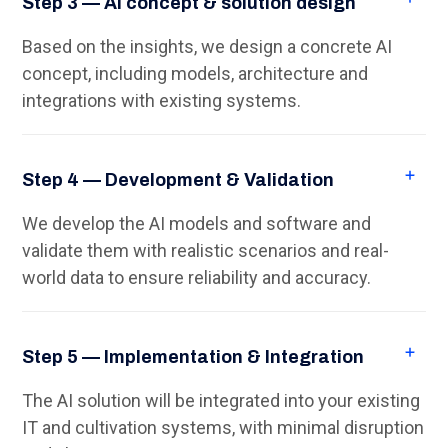
Step 3 — AI concept & solution design
Based on the insights, we design a concrete AI
concept, including models, architecture and
integrations with existing systems.
Step 4 — Development & Validation
We develop the AI models and software and
validate them with realistic scenarios and real-
world data to ensure reliability and accuracy.
Step 5 — Implementation & Integration
The AI solution will be integrated into your existing
IT and cultivation systems, with minimal disruption