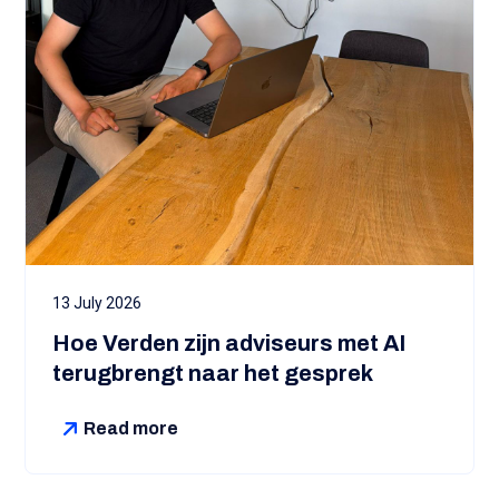
13 July 2026
Hoe Verden zijn adviseurs met AI
terugbrengt naar het gesprek
Read more