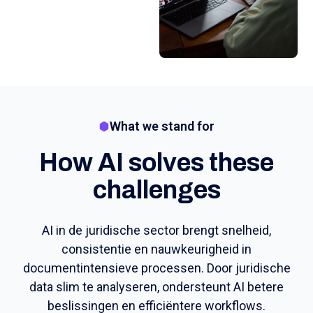
What we stand for
How AI solves these
challenges
AI in de juridische sector brengt snelheid,
consistentie en nauwkeurigheid in
documentintensieve processen. Door juridische
data slim te analyseren, ondersteunt AI betere
beslissingen en efficiëntere workflows.