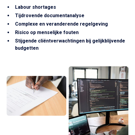
Labour shortages
Tijdrovende documentanalyse
Complexe en veranderende regelgeving
Risico op menselijke fouten
Stijgende cliëntverwachtingen bij gelijkblijvende
budgetten