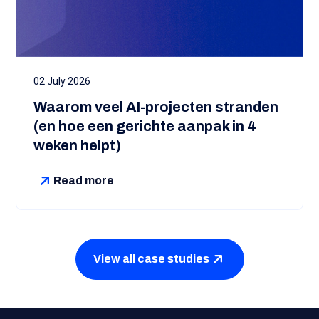
02 July 2026
Waarom veel AI-projecten stranden
(en hoe een gerichte aanpak in 4
weken helpt)
Read more
View all case studies