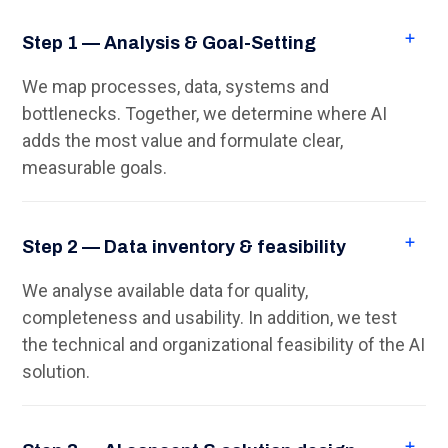
Step 1 — Analysis & Goal-Setting
We map processes, data, systems and
bottlenecks. Together, we determine where AI
adds the most value and formulate clear,
measurable goals.
Step 2 — Data inventory & feasibility
We analyse available data for quality,
completeness and usability. In addition, we test
the technical and organizational feasibility of the AI
solution.