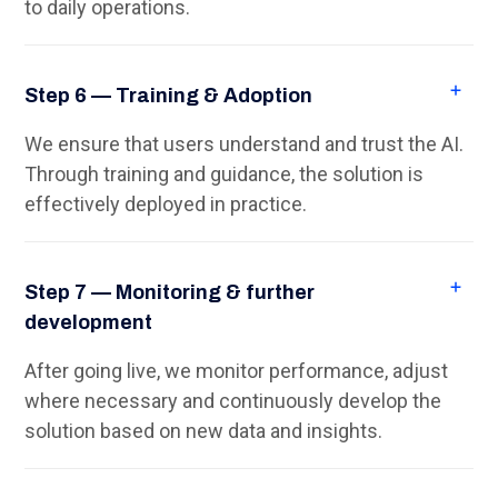
to daily operations.
Step 6 — Training & Adoption
We ensure that users understand and trust the AI.
Through training and guidance, the solution is
effectively deployed in practice.
Step 7 — Monitoring & further
development
After going live, we monitor performance, adjust
where necessary and continuously develop the
solution based on new data and insights.