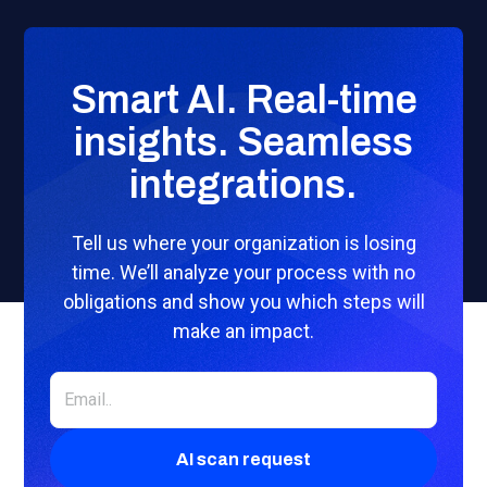
Smart AI. Real-time
insights. Seamless
integrations.
Tell us where your organization is losing
time. We’ll analyze your process with no
obligations and show you which steps will
make an impact.