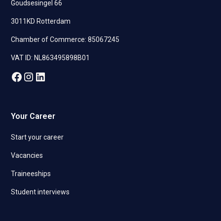
Goudsesingel 66
3011KD Rotterdam
Chamber of Commerce: 85067245
VAT ID: NL863495898B01
Your Career
Start your career
Vacancies
Traineeships
Student interviews