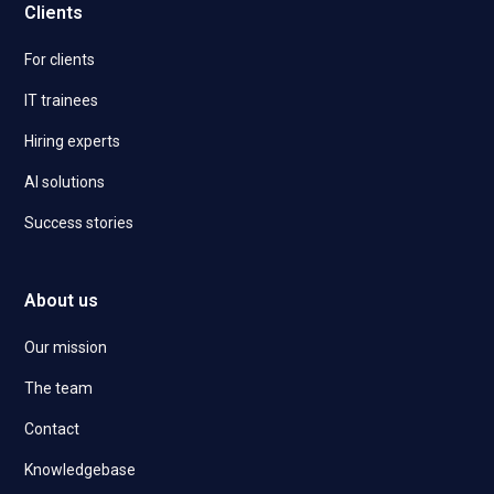
Clients
For clients
IT trainees
Hiring experts
AI solutions
Success stories
About us
Our mission
The team
Contact
Knowledgebase