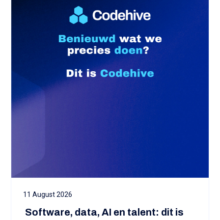
11 August 2026
‍ Software, data, AI en talent: dit is