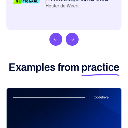
Hester de Weert
Examples from
practice