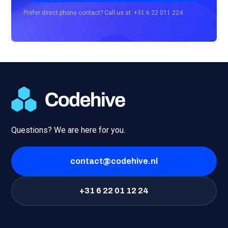
Prefer direct phone contact? Call us at: +31 6 22 011 224
Questions? We are here for you.
contact@codehive.nl
+31 6 22 01 12 24