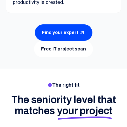
productivity is created.
Find your expert
Free IT project scan
The right fit
The seniority level that
matches
your project