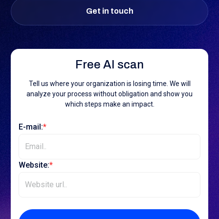
Get in touch
Free AI scan
Tell us where your organization is losing time. We will
analyze your process without obligation and show you
which steps make an impact.
E-mail:
*
Website:
*