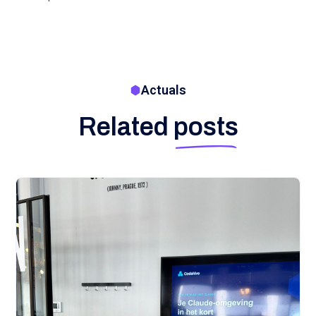
Actuals
Related
posts