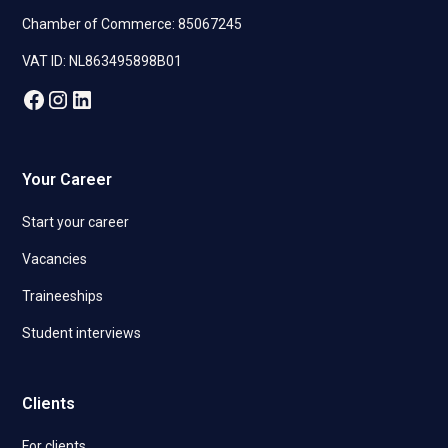
Chamber of Commerce: 85067245
VAT ID: NL863495898B01
Your Career
Start your career
Vacancies
Traineeships
Student interviews
Clients
For clients