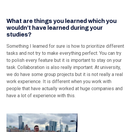
What are things you learned which you
wouldn’t have learned during your
studies?
Something I learned for sure is how to prioritize different
tasks and not try to make everything perfect. You can try
to polish every feature but it is important to stay on your
task. Collaboration is also really important. At university,
we do have some group projects but it is not really a real
work experience. It is different when you work with
people that have actually worked at huge companies and
have a lot of experience with this.