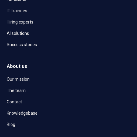
IT trainees
Hiring experts
AI solutions
Success stories
About us
Our mission
The team
Contact
Knowledgebase
Blog