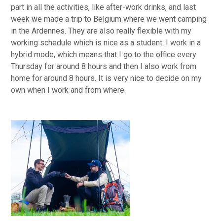
part in all the activities, like after-work drinks, and last
week we made a trip to Belgium where we went camping
in the Ardennes. They are also really flexible with my
working schedule which is nice as a student. I work in a
hybrid mode, which means that I go to the office every
Thursday for around 8 hours and then I also work from
home for around 8 hours. It is very nice to decide on my
own when I work and from where.