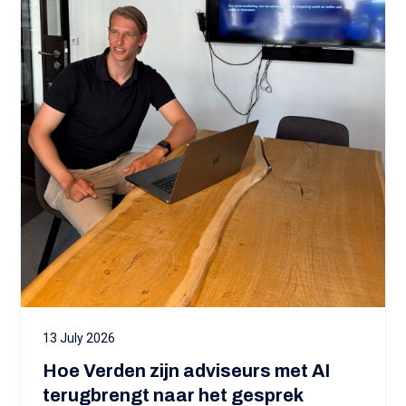
13 July 2026
Hoe Verden zijn adviseurs met AI
terugbrengt naar het gesprek