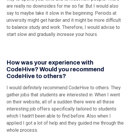
are really no downsides for me so far. But I would also
say to maybe take it slow in the beginning. Periods at
university might get harder and it might be more difficult
to balance study and work. Therefore, I would advise to
start slow and gradually increase your hours.
How was your experience with
CodeHive? Would you recommend
CodeHive to others?
I would definitely recommend CodeHive to others. They
gather jobs that students are interested in. When I went
on their website, all of a sudden there were all these
interesting job offers specifically tailored to students
which I hadn’t been able to find before. Also when I
applied I got a lot of help and they guided me through the
whole process.