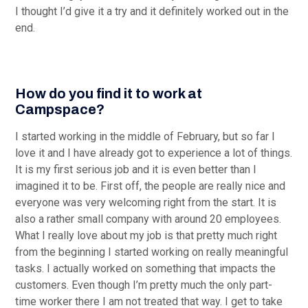
I thought I’d give it a try and it definitely worked out in the
end.
How do you find it to work at
Campspace?
I started working in the middle of February, but so far I
love it and I have already got to experience a lot of things.
It is my first serious job and it is even better than I
imagined it to be. First off, the people are really nice and
everyone was very welcoming right from the start. It is
also a rather small company with around 20 employees.
What I really love about my job is that pretty much right
from the beginning I started working on really meaningful
tasks. I actually worked on something that impacts the
customers. Even though I’m pretty much the only part-
time worker there I am not treated that way. I get to take