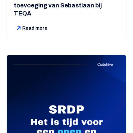
toevoeging van Sebastiaan bij
TEQA
Read more