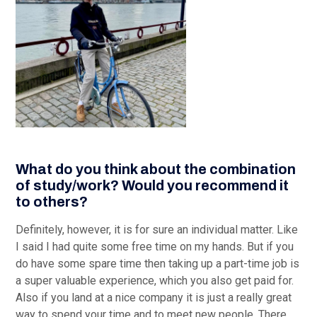
What do you think about the combination
of study/work? Would you recommend it
to others?
Definitely, however, it is for sure an individual matter. Like
I said I had quite some free time on my hands. But if you
do have some spare time then taking up a part-time job is
a super valuable experience, which you also get paid for.
Also if you land at a nice company it is just a really great
way to spend your time and to meet new people. There