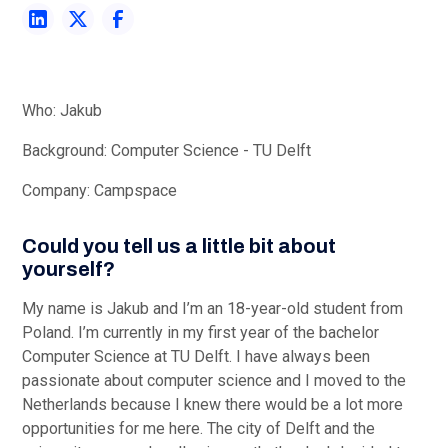
Heading 3
Heading 4
Heading 5
Who: Jakub
Background: Computer Science - TU Delft
Heading 6
Company: Campspace
Could you tell us a little bit about
yourself?
My name is Jakub and I’m an 18-year-old student from
Poland. I’m currently in my first year of the bachelor
Computer Science at TU Delft. I have always been
passionate about computer science and I moved to the
Netherlands because I knew there would be a lot more
opportunities for me here. The city of Delft and the