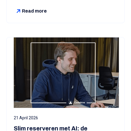
Read more
21 April 2026
Slim reserveren met AI: de