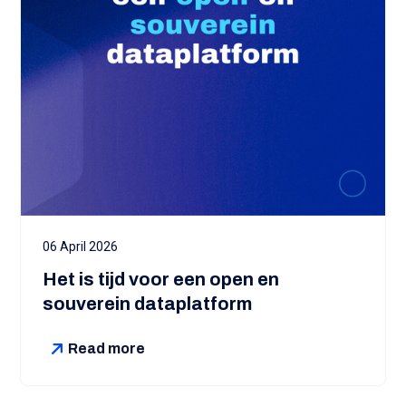
06 April 2026
Het is tijd voor een open en
souverein dataplatform
Read more