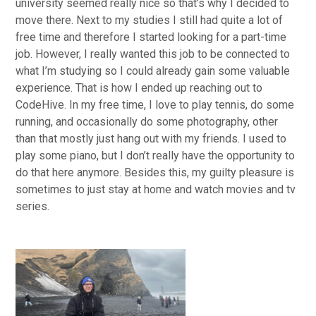
university seemed really nice so that’s why I decided to
move there. Next to my studies I still had quite a lot of
free time and therefore I started looking for a part-time
job. However, I really wanted this job to be connected to
what I’m studying so I could already gain some valuable
experience. That is how I ended up reaching out to
CodeHive. In my free time, I love to play tennis, do some
running, and occasionally do some photography, other
than that mostly just hang out with my friends. I used to
play some piano, but I don’t really have the opportunity to
do that here anymore. Besides this, my guilty pleasure is
sometimes to just stay at home and watch movies and tv
series.