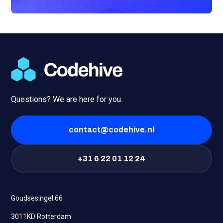
Questions? We are here for you.
contact@codehive.nl
+31 6 22 01 12 24
Goudsesingel 66
3011KD Rotterdam