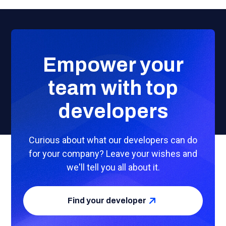
Empower your
team with top
developers
Curious about what our developers can do
for your company? Leave your wishes and
we'll tell you all about it.
Find your developer