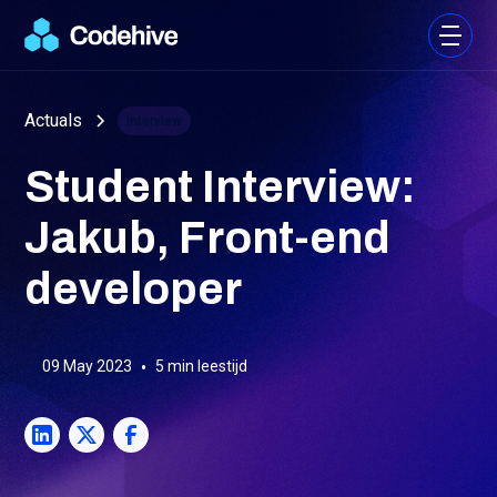
Actuals
Interview
Student Interview:
Jakub, Front-end
developer
09 May 2023
•
5
min leestijd