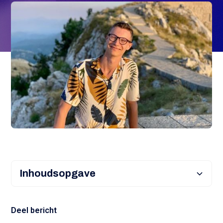
Inhoudsopgave
Heading 2
Deel bericht