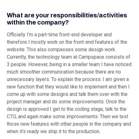
What are your responsibilities/activities
within the company?
Officially I’m a part-time front-end developer and
therefore I mostly work on the front-end features of the
website. This also compasses some design work.
Currently, the technology team at Campspace consists of
3 people. However, being in a smaller team I have noticed
much smoother communication because there are no
unnecessary layers. To explain the process: I am given a
new function that they would like to implement and then I
come up with some designs and talk them over with the
project manager and do some improvements. Once the
design is approved I get to the coding stage, talk to the
CTO, and again make some improvements. Then we test
those new features with other people in the company and
when it’s ready we ship it to the production.