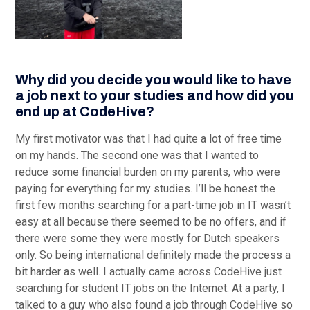
Why did you decide you would like to have
a job next to your studies and how did you
end up at CodeHive?
My first motivator was that I had quite a lot of free time
on my hands. The second one was that I wanted to
reduce some financial burden on my parents, who were
paying for everything for my studies. I’ll be honest the
first few months searching for a part-time job in IT wasn’t
easy at all because there seemed to be no offers, and if
there were some they were mostly for Dutch speakers
only. So being international definitely made the process a
bit harder as well. I actually came across CodeHive just
searching for student IT jobs on the Internet. At a party, I
talked to a guy who also found a job through CodeHive so